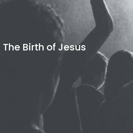
The Birth of Jesus