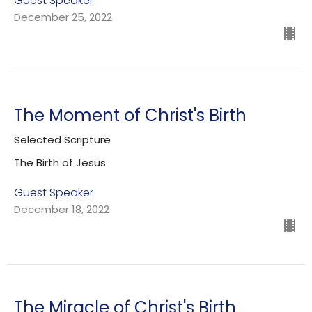
Guest Speaker
December 25, 2022
The Moment of Christ's Birth
Selected Scripture
The Birth of Jesus
Guest Speaker
December 18, 2022
The Miracle of Christ's Birth