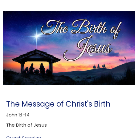
The Message of Christ's Birth
John 1:1-14
The Birth of Jesus