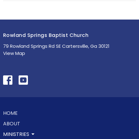
Rowland Springs Baptist Church
79 Rowland Springs Rd SE Cartersville, Ga 30121
View Map
HOME
ABOUT
MINISTRIES