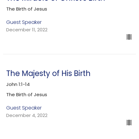
The Birth of Jesus
Guest Speaker
December 11, 2022
The Majesty of His Birth
John 1:1-14
The Birth of Jesus
Guest Speaker
December 4, 2022