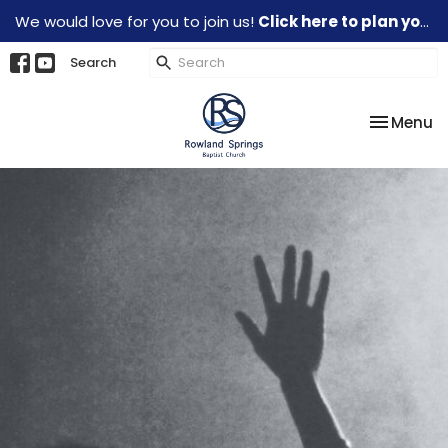
We would love for you to join us!
Click here to plan your visit.
Search
Toggle na
Menu