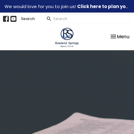
We would love for you to join us!
Click here to plan your visit.
Search
Toggle na
Menu