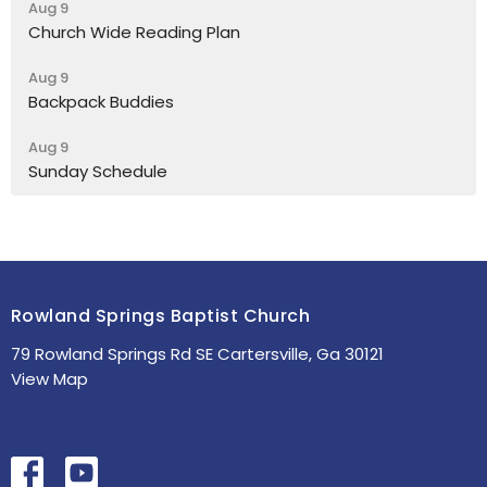
Aug 9
Church Wide Reading Plan
Aug 9
Backpack Buddies
Aug 9
Sunday Schedule
Rowland Springs Baptist Church
79 Rowland Springs Rd SE Cartersville, Ga 30121
View Map