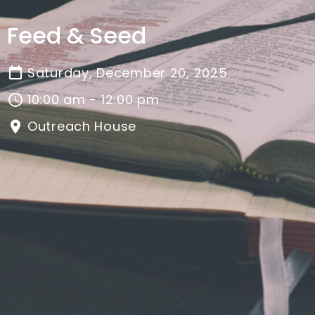
Feed & Seed
Saturday, December 20, 2025
10:00 am - 12:00 pm
Outreach House