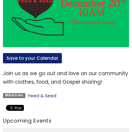
Save to your Calendar
Join us as we go out and love on our community
with clothes, food, and Gospel sharing!
Feed & Seed
Ministries
Upcoming Events