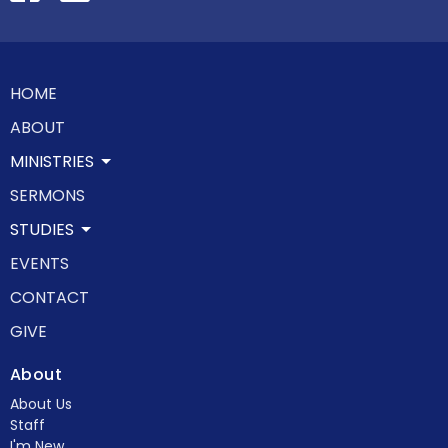
HOME
ABOUT
MINISTRIES
SERMONS
STUDIES
EVENTS
CONTACT
GIVE
About
About Us
Staff
I'm New