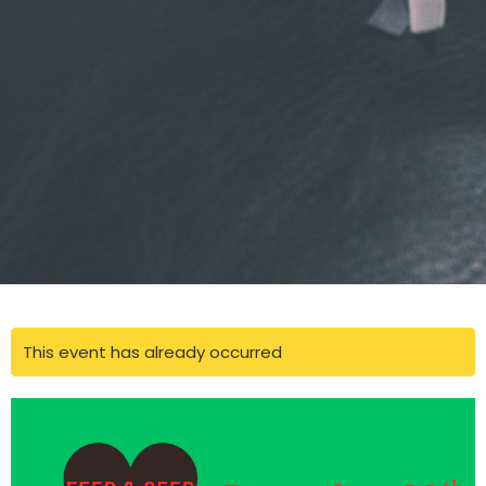
This event has already occurred