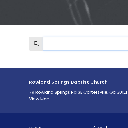
Search
Rowland Springs Baptist Church
79 Rowland Springs Rd SE Cartersville, Ga 30121
View Map
About