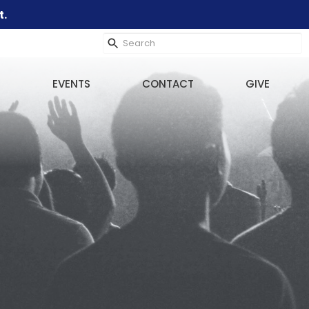
t.
EVENTS
CONTACT
GIVE