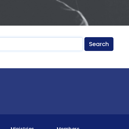
Search
Ministries
Members