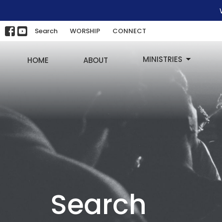
Search
WORSHIP
CONNECT
MINISTRIES
HOME
ABOUT
Search