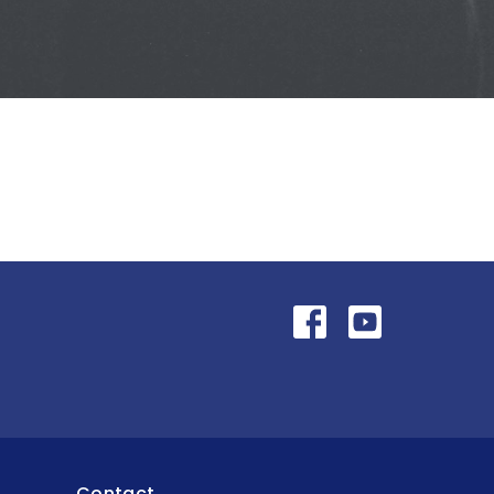
Contact