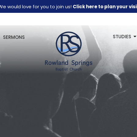
We would love for you to join us!
Click here to plan your visi
STUDIES
SERMONS