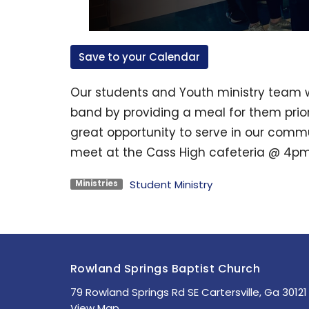
Save to your Calendar
Our students and Youth ministry team w
band by providing a meal for them prior
great opportunity to serve in our commun
meet at the Cass High cafeteria @ 4pm
Student Ministry
Ministries
Rowland Springs Baptist Church
79 Rowland Springs Rd SE Cartersville, Ga 30121
View Map