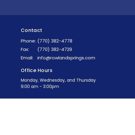
Contact
Phone:
(770) 382-4778
Fax:
(770) 382-4729
Email
:
info@rowlandsprings.com
Office Hours
Monday, Wednesday, and Thursday
9:00 am - 3:00pm
powered by
Website
Developed
by