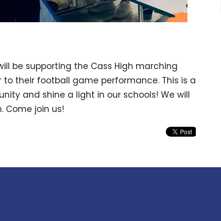
ill be supporting the Cass High marching
 to their football game performance. This is a
ity and shine a light in our schools! We will
. Come join us!