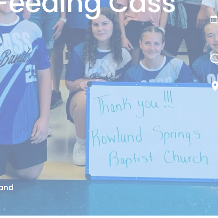
Feeding Cass
Band