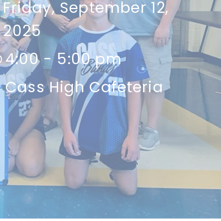
Friday, September 12,
2025
4:00 - 5:00 pm
Cass High Cafeteria