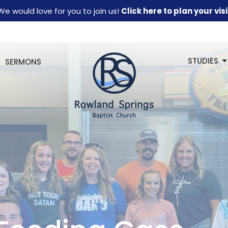
We would love for you to join us!
Click here to plan your visi
STUDIES
SERMONS