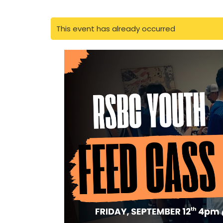
This event has already occurred