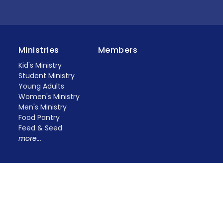
Ministries
Members
Kid's Ministry
Student Ministry
Young Adults
Women's Ministry
Men's Ministry
Food Pantry
Feed & Seed
more...
erved. |
Login