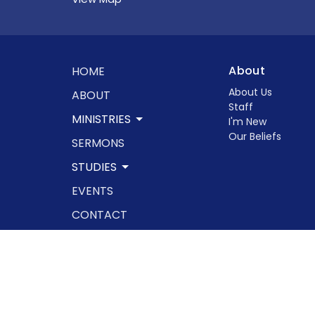
About
HOME
About Us
ABOUT
Staff
MINISTRIES
I'm New
Our Beliefs
SERMONS
STUDIES
EVENTS
CONTACT
GIVE
© 2026 Rowland Springs Baptist Church. All Rights Res