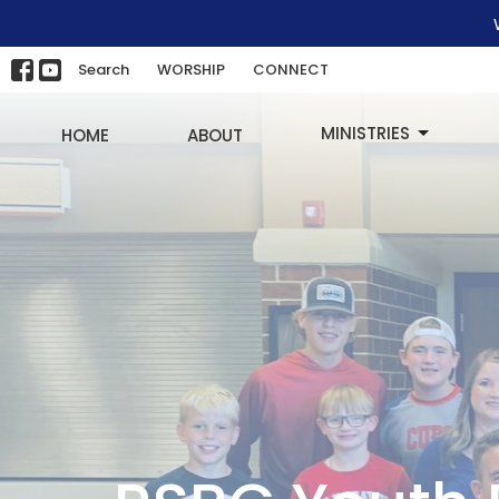
Search
WORSHIP
CONNECT
MINISTRIES
HOME
ABOUT