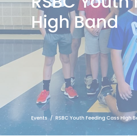
RSBC Youth 
High Band
Events
RSBC Youth Feeding Cass High 