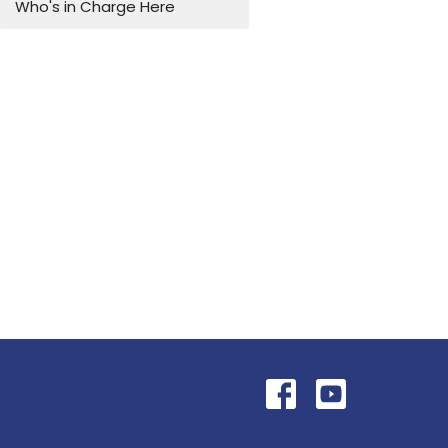
Who's in Charge Here