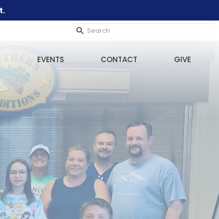
t.
EVENTS
CONTACT
GIVE