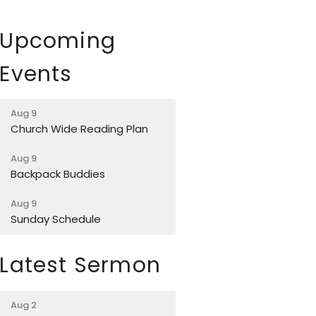
Upcoming
Events
Aug 9
Church Wide Reading Plan
Aug 9
Backpack Buddies
Aug 9
Sunday Schedule
Latest Sermon
Aug 2