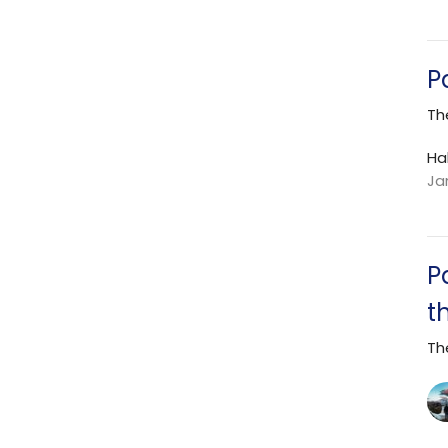
P
Th
Ha
Ja
P
t
Th