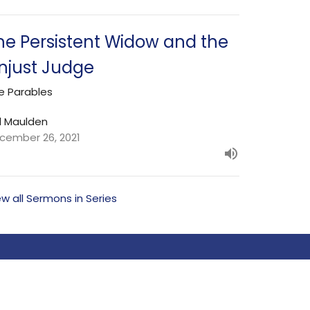
he Persistent Widow and the
njust Judge
e Parables
l Maulden
cember 26, 2021
ew all Sermons in Series