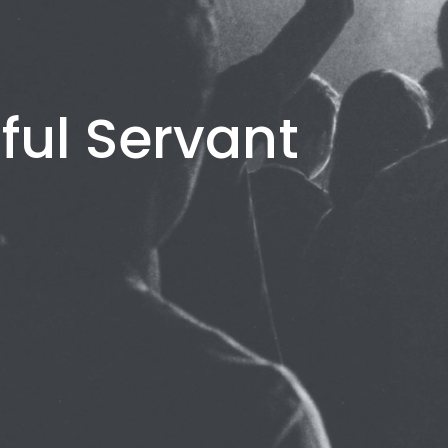
ful Servant