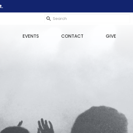
t.
EVENTS
CONTACT
GIVE