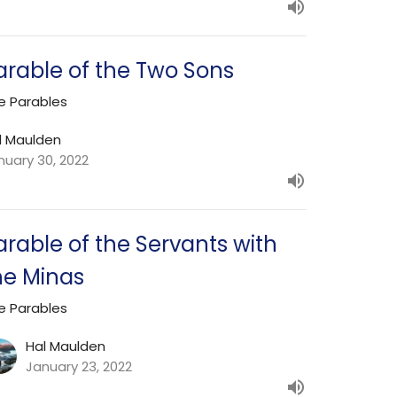
arable of the Two Sons
e Parables
l Maulden
nuary 30, 2022
arable of the Servants with
he Minas
e Parables
Hal Maulden
January 23, 2022