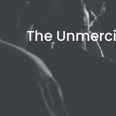
The Unmerci