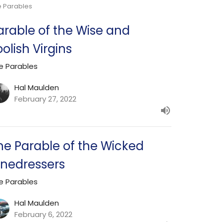
e Parables
arable of the Wise and
oolish Virgins
e Parables
Hal Maulden
February 27, 2022
he Parable of the Wicked
inedressers
e Parables
Hal Maulden
February 6, 2022