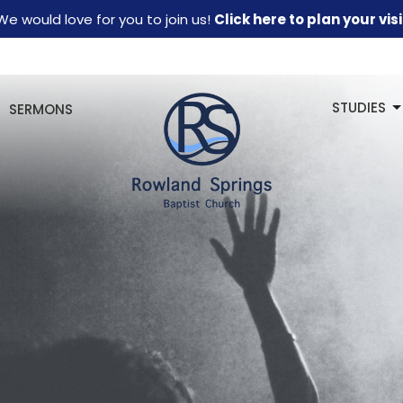
We would love for you to join us!
Click here to plan your visi
STUDIES
SERMONS