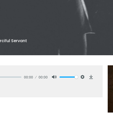
ciful Servant
00:00
00:00
Mute
Settings
Download