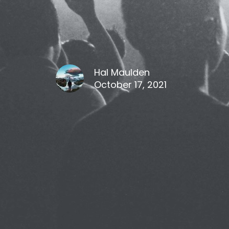
Hal Maulden
October 17, 2021