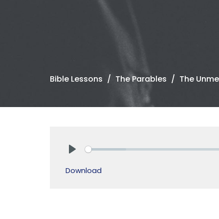
Bible Lessons
The Parables
The Unmer
Play
Download