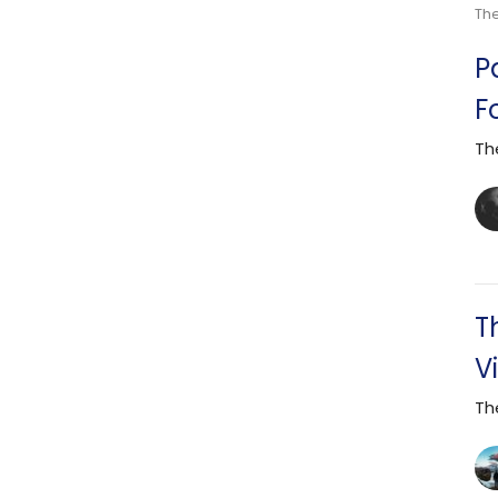
Th
P
F
Th
T
V
Th