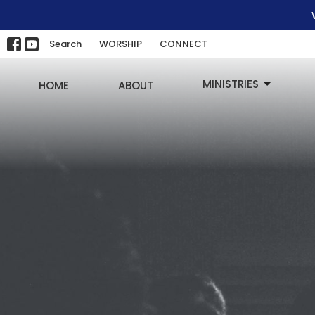
Search
WORSHIP
CONNECT
MINISTRIES
HOME
ABOUT