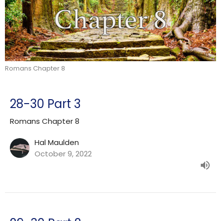
Romans Chapter 8
28-30 Part 3
Romans Chapter 8
Hal Maulden
October 9, 2022