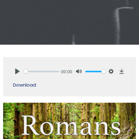
00:00
Play
Mute
Settings
Downlo
Download