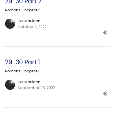
29-30 Part 2
Romans Chapter 8
Hal Maulden
October 2, 2022
29-30 Part 1
Romans Chapter 8
Hal Maulden
September 25, 2022