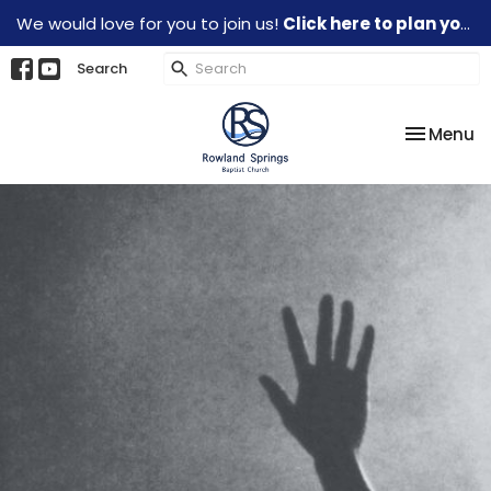
We would love for you to join us!
Click here to plan your visit.
Search
Toggle na
Menu