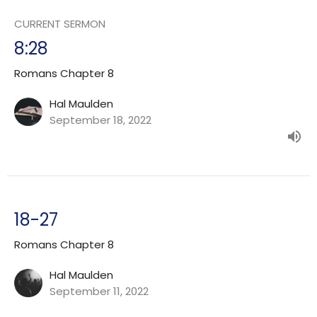
CURRENT SERMON
8:28
Romans Chapter 8
Hal Maulden
September 18, 2022
18-27
Romans Chapter 8
Hal Maulden
September 11, 2022