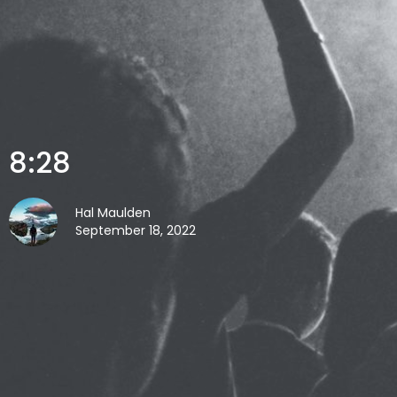
8:28
Hal Maulden
September 18, 2022