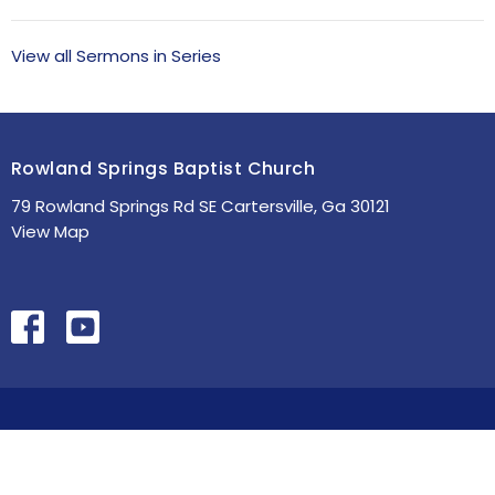
View all Sermons in Series
Rowland Springs Baptist Church
79 Rowland Springs Rd SE Cartersville, Ga 30121
View Map
HOME
ABOUT