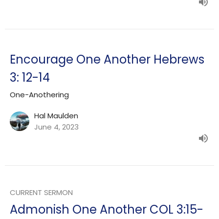
Encourage One Another Hebrews
3: 12-14
One-Anothering
Hal Maulden
June 4, 2023
CURRENT SERMON
Admonish One Another COL 3:15-