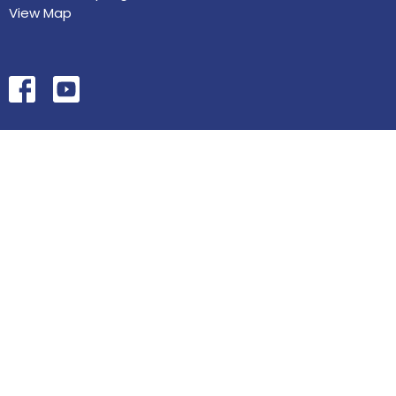
View Map
HOME
ABOUT
MINISTRIES
SERMONS
STUDIES
EVENTS
CONTACT
GIVE