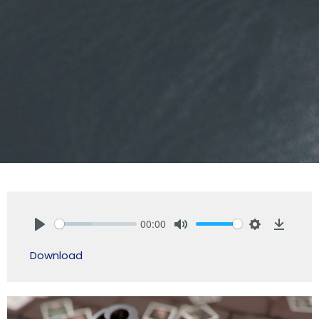
00:00
Play
Mute
Settings
Downlo
Download