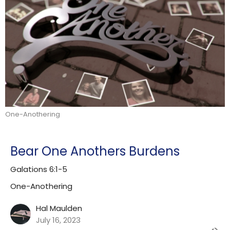
One-Anothering
Bear One Anothers Burdens
Galations 6:1-5
One-Anothering
Hal Maulden
July 16, 2023