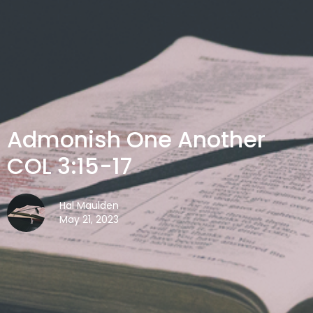
Admonish One Another
COL 3:15-17
Hal Maulden
May 21, 2023