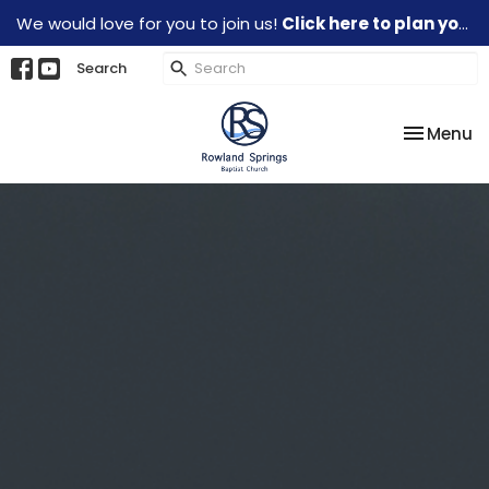
We would love for you to join us!
Click here to plan your visit.
Search
Toggle na
Menu