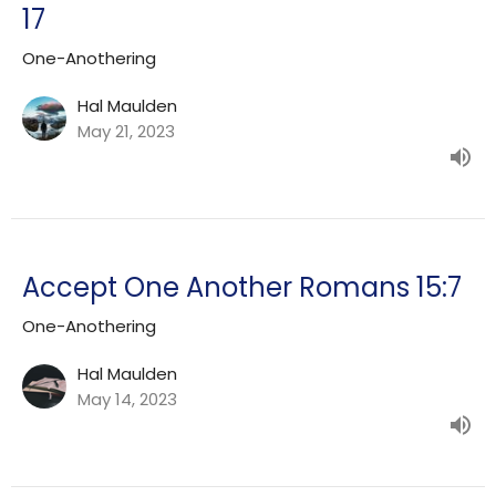
17
One-Anothering
Hal Maulden
May 21, 2023
Accept One Another Romans 15:7
One-Anothering
Hal Maulden
May 14, 2023