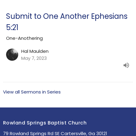
Submit to One Another Ephesians
5:21
One-Anothering
Hal Maulden
May 7, 2023
View all Sermons in Series
Rowland Springs Baptist Church
79 Rowland Springs Rd SE Cartersville, Ga 30121