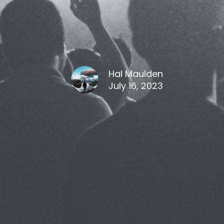
Hal Maulden
July 16, 2023