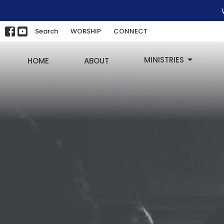
Search
WORSHIP
CONNECT
MINISTRIES
HOME
ABOUT