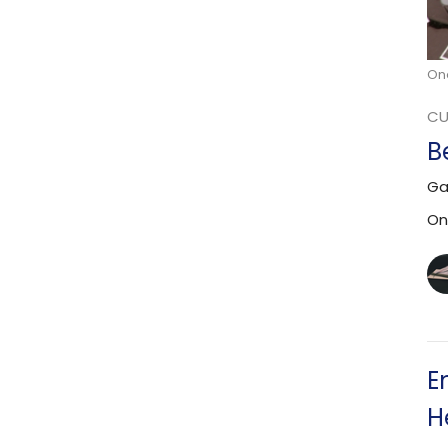
On
CU
B
Ga
On
E
H