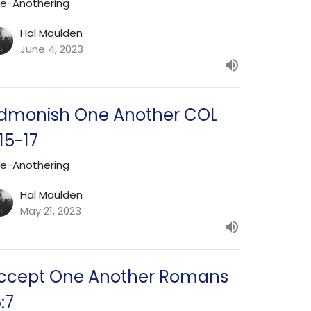
e-Anothering
Hal Maulden
June 4, 2023
dmonish One Another COL
:15-17
e-Anothering
Hal Maulden
May 21, 2023
ccept One Another Romans
:7