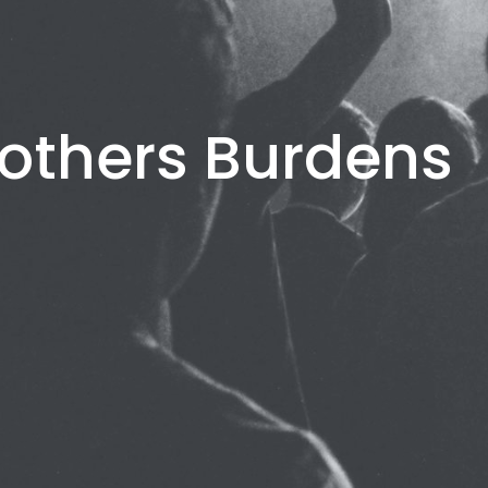
others Burdens