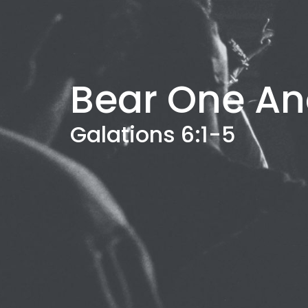
Bear One An
Galations 6:1-5