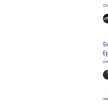
On
S
E
On
Vi