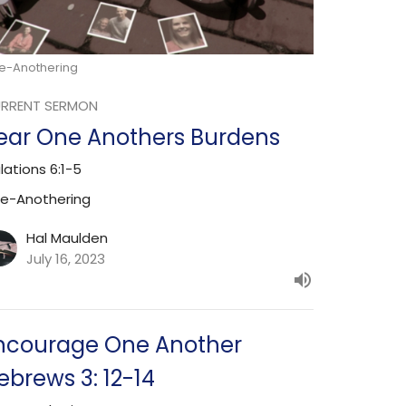
e-Anothering
RRENT SERMON
ear One Anothers Burdens
lations 6:1-5
e-Anothering
Hal Maulden
July 16, 2023
ncourage One Another
ebrews 3: 12-14