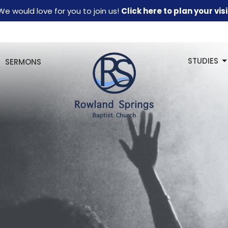
We would love for you to join us!
Click here to plan your visi
STUDIES
SERMONS