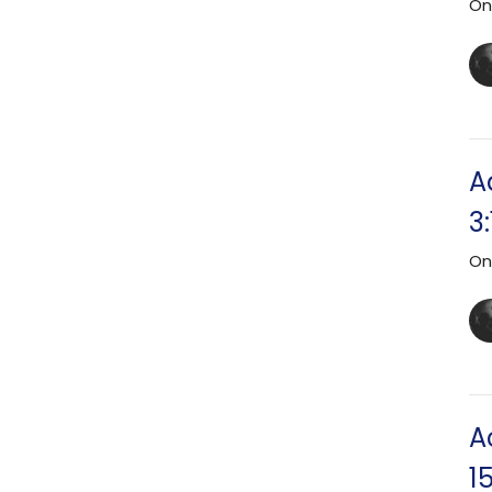
On
A
3
On
A
15