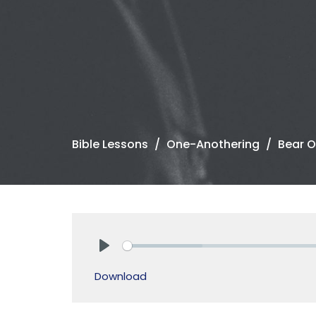
Bible Lessons
One-Anothering
Bear O
Play
Download