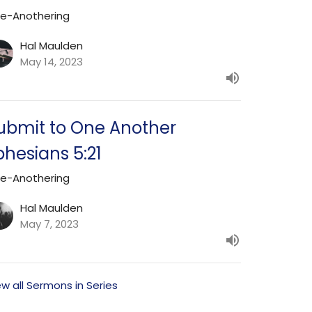
e-Anothering
Hal Maulden
May 14, 2023
ubmit to One Another
phesians 5:21
e-Anothering
Hal Maulden
May 7, 2023
ew all Sermons in Series