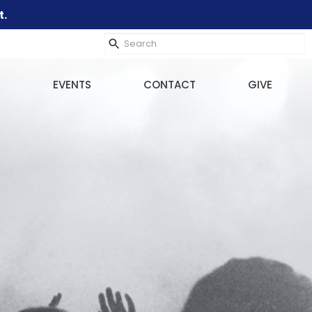
t.
EVENTS
CONTACT
GIVE