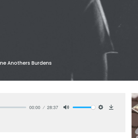
ne Anothers Burdens
00:00
28:37
Mute
Settings
Download