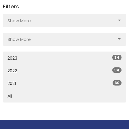
Filters
Show More
Show More
34
2023
34
2022
30
2021
All