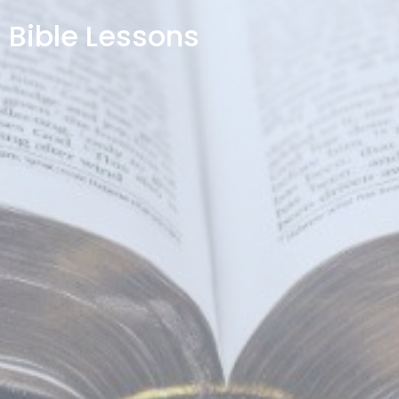
Bible Lessons