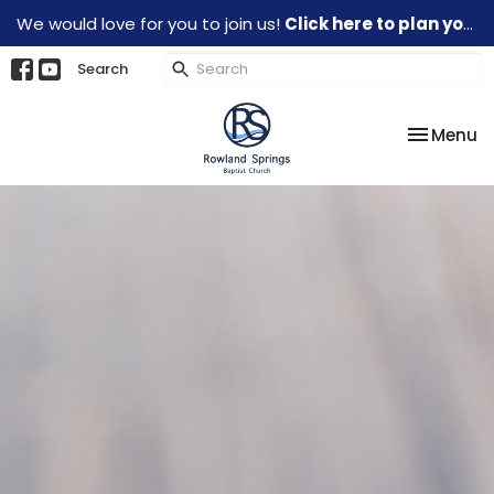
We would love for you to join us!
Click here to plan your visit.
Search
Toggle na
Menu