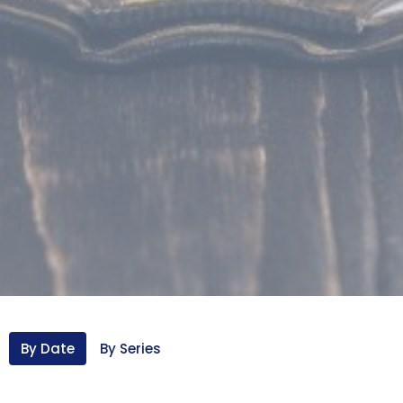
By Date
By Series