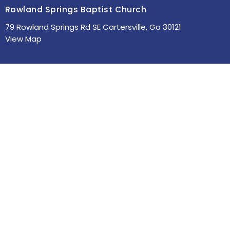
Rowland Springs Baptist Church
79 Rowland Springs Rd SE Cartersville, Ga 30121
View Map
HOME
ABOUT
MINISTRIES
SERMONS
STUDIES
EVENTS