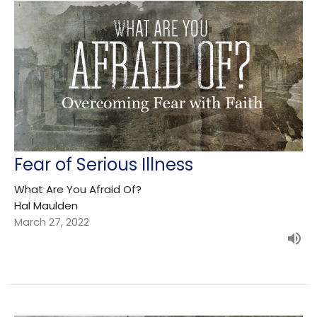
Fear of Serious Illness
What Are You Afraid Of?
Hal Maulden
March 27, 2022