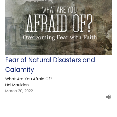
Fear of Natural Disasters and
Calamity
What Are You Afraid Of?
Hal Maulden
March 20, 2022