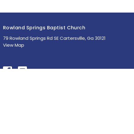
Rowland Springs Baptist Church
79 Rowland Springs Rd SE Cartersville, Ga 30121
View Map
HOME
ABOUT
MINISTRIES
SERMONS