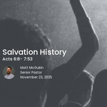
Salvation History
Acts 6:8- 7:53
Matt McGukin
Senior Pastor
November 23, 2025