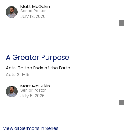
Matt McGukin
Senior Pastor
July 12, 2026
A Greater Purpose
Acts: To the Ends of the Earth
Acts 21:1-16
Matt McGukin
Senior Pastor
July 5, 2026
View all Sermons in Series