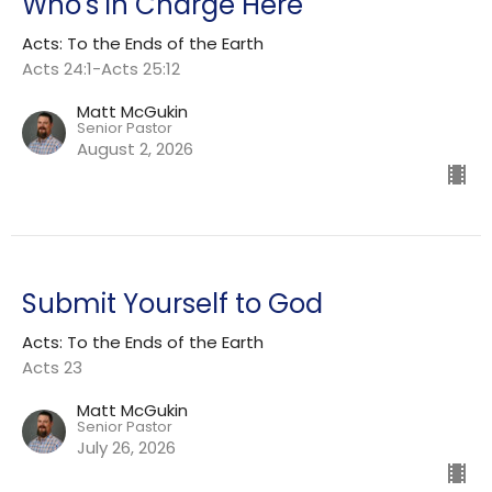
Who's in Charge Here
Acts: To the Ends of the Earth
Acts 24:1-Acts 25:12
Matt McGukin
Senior Pastor
August 2, 2026
Submit Yourself to God
Acts: To the Ends of the Earth
Acts 23
Matt McGukin
Senior Pastor
July 26, 2026