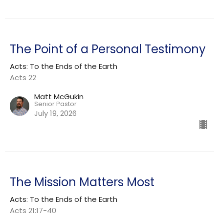
The Point of a Personal Testimony
Acts: To the Ends of the Earth
Acts 22
Matt McGukin
Senior Pastor
July 19, 2026
The Mission Matters Most
Acts: To the Ends of the Earth
Acts 21:17-40