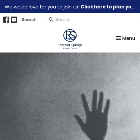
We would love for you to join us!
Click here to plan your visit.
Search
Toggle na
Menu