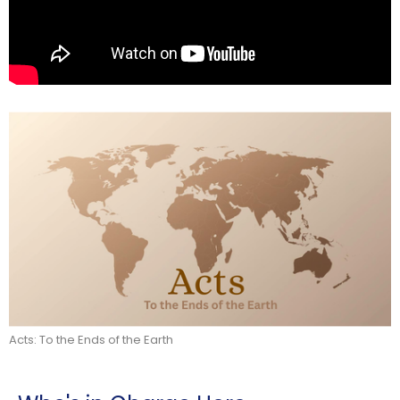
Acts: To the Ends of the Earth