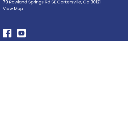
79 Rowland Springs Rd SE Cartersville, Ga 30121
View Map
HOME
ABOUT
MINISTRIES
SERMONS
STUDIES
EVENTS
CONTACT