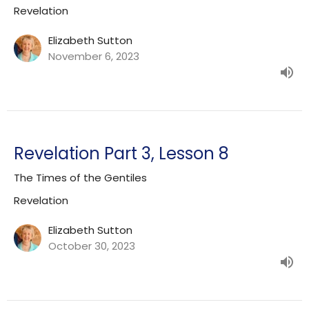
Revelation
Elizabeth Sutton
November 6, 2023
Revelation Part 3, Lesson 8
The Times of the Gentiles
Revelation
Elizabeth Sutton
October 30, 2023