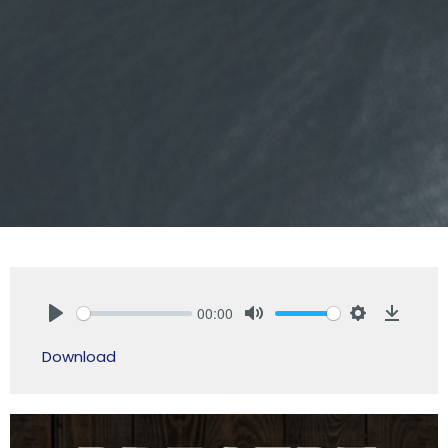
00:00
Play
Mute
Settings
Downlo
Download