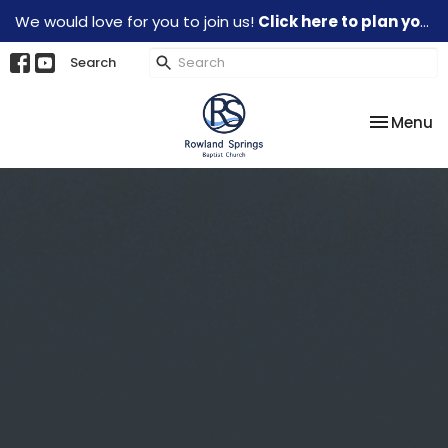
We would love for you to join us!
Click here to plan your visit.
Search
Toggle na
Menu