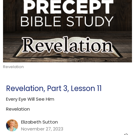
Revelation
Revelation, Part 3, Lesson 11
Every Eye Will See Him
Revelation
Elizabeth Sutton
November 27, 2023