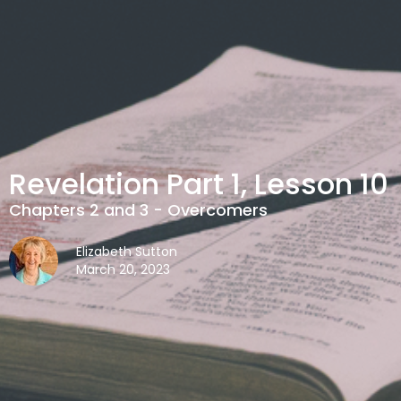
Revelation Part 1, Lesson 10
Chapters 2 and 3 - Overcomers
Elizabeth Sutton
March 20, 2023