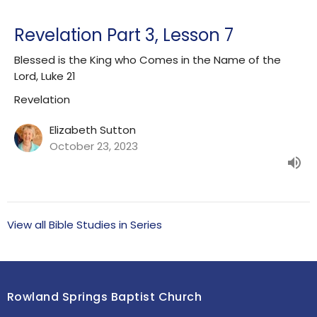
Revelation Part 3, Lesson 7
Blessed is the King who Comes in the Name of the
Lord, Luke 21
Revelation
Elizabeth Sutton
October 23, 2023
View all Bible Studies in Series
Rowland Springs Baptist Church