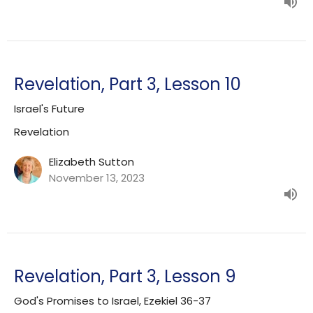
Revelation, Part 3, Lesson 10
Israel's Future
Revelation
Elizabeth Sutton
November 13, 2023
Revelation, Part 3, Lesson 9
God's Promises to Israel, Ezekiel 36-37