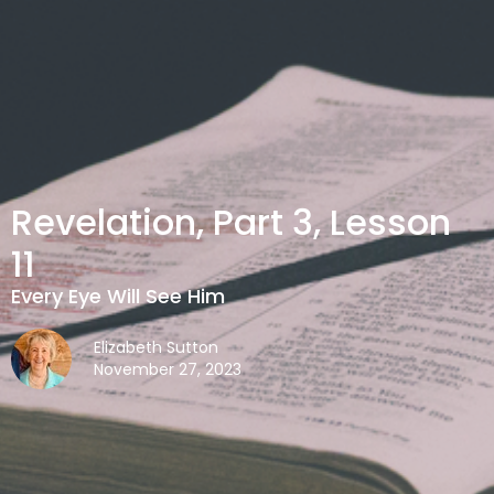
Revelation, Part 3, Lesson
11
Every Eye Will See Him
Elizabeth Sutton
November 27, 2023