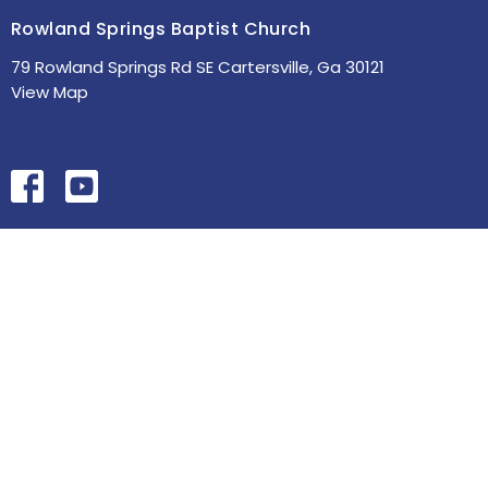
Rowland Springs Baptist Church
79 Rowland Springs Rd SE Cartersville, Ga 30121
View Map
HOME
ABOUT
MINISTRIES
SERMONS
STUDIES
EVENTS