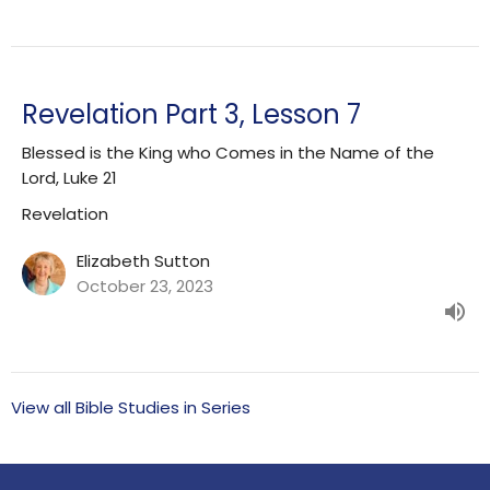
Revelation Part 3, Lesson 7
Blessed is the King who Comes in the Name of the
Lord, Luke 21
Revelation
Elizabeth Sutton
October 23, 2023
View all Bible Studies in Series