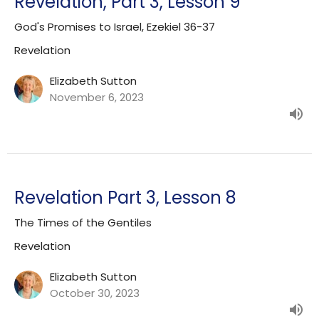
Revelation, Part 3, Lesson 9
God's Promises to Israel, Ezekiel 36-37
Revelation
Elizabeth Sutton
November 6, 2023
Revelation Part 3, Lesson 8
The Times of the Gentiles
Revelation
Elizabeth Sutton
October 30, 2023