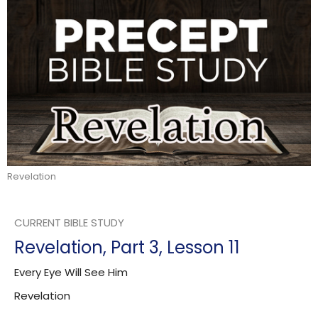
Revelation
CURRENT BIBLE STUDY
Revelation, Part 3, Lesson 11
Every Eye Will See Him
Revelation