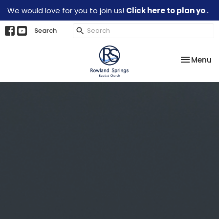
We would love for you to join us!
Click here to plan your visit.
Search
Toggle na
Menu