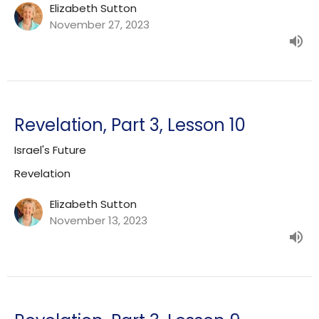
Elizabeth Sutton
November 27, 2023
Revelation, Part 3, Lesson 10
Israel's Future
Revelation
Elizabeth Sutton
November 13, 2023