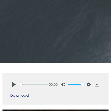
00:00
Play
Mute
Settings
Downlo
Download