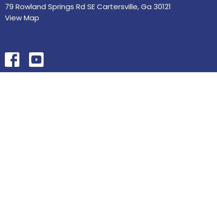
79 Rowland Springs Rd SE Cartersville, Ga 30121
View Map
HOME
ABOUT
MINISTRIES
SERMONS
STUDIES
EVENTS
CONTACT