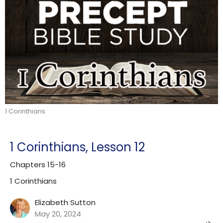
1 Corinthians
1 Corinthians, Lesson 12
Chapters 15-16
1 Corinthians
Elizabeth Sutton
May 20, 2024