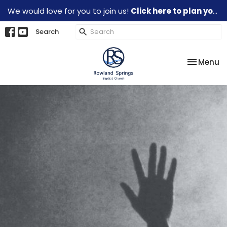
We would love for you to join us!
Click here to plan your visit.
Search
Toggle na
Menu