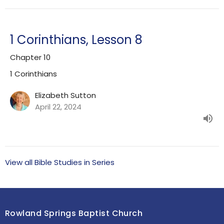
1 Corinthians, Lesson 8
Chapter 10
1 Corinthians
Elizabeth Sutton
April 22, 2024
View all Bible Studies in Series
Rowland Springs Baptist Church