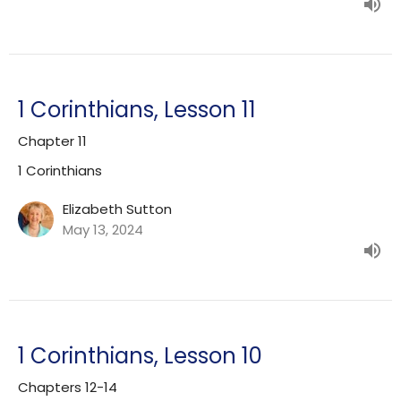
1 Corinthians, Lesson 11
Chapter 11
1 Corinthians
Elizabeth Sutton
May 13, 2024
1 Corinthians, Lesson 10
Chapters 12-14