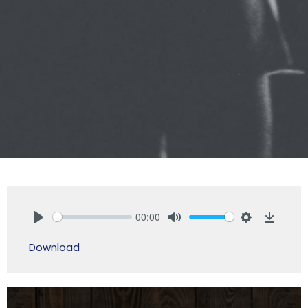
00:00
Play
Mute
Settings
Downlo
Download