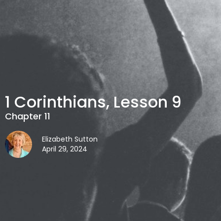
1 Corinthians, Lesson 9
Chapter 11
Elizabeth Sutton
April 29, 2024