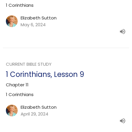
1 Corinthians
Elizabeth Sutton
May 6, 2024
CURRENT BIBLE STUDY
1 Corinthians, Lesson 9
Chapter 11
1 Corinthians
Elizabeth Sutton
April 29, 2024