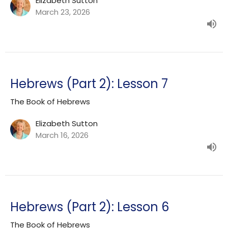
Elizabeth Sutton
March 23, 2026
Hebrews (Part 2): Lesson 7
The Book of Hebrews
Elizabeth Sutton
March 16, 2026
Hebrews (Part 2): Lesson 6
The Book of Hebrews