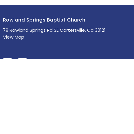
Rowland Springs Baptist Church
79 Rowland Springs Rd SE Cartersville, Ga 30121
View Map
HOME
ABOUT
MINISTRIES
SERMONS