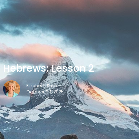
Hebrews: Lesson 2
Elizabeth Sutton
October 20, 2025