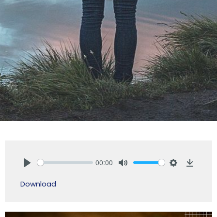
00:00
Play
Mute
Settings
Downlo
Download