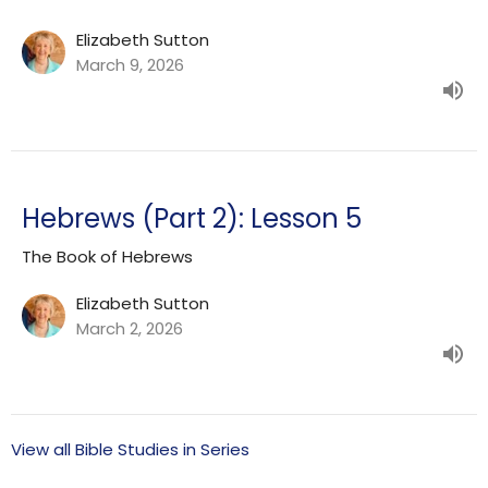
Elizabeth Sutton
March 9, 2026
Hebrews (Part 2): Lesson 5
The Book of Hebrews
Elizabeth Sutton
March 2, 2026
View all Bible Studies in Series