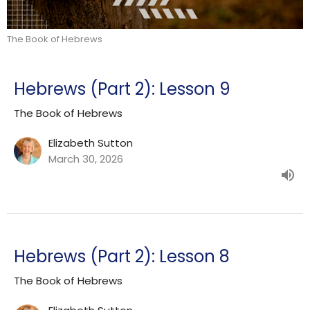
The Book of Hebrews
Hebrews (Part 2): Lesson 9
The Book of Hebrews
Elizabeth Sutton
March 30, 2026
Hebrews (Part 2): Lesson 8
The Book of Hebrews