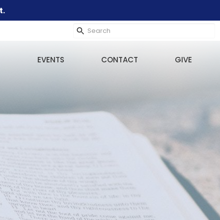
t.
EVENTS
CONTACT
GIVE