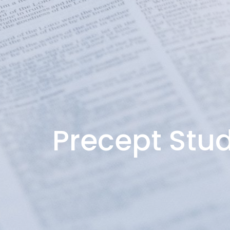
Precept Stud