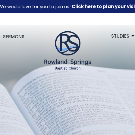
We would love for you to join us!
Click here to plan your visi
STUDIES
SERMONS