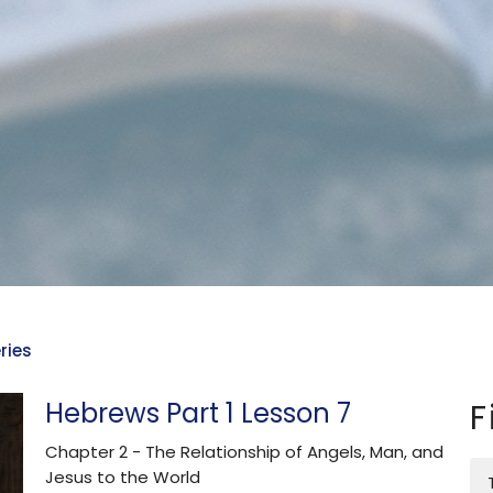
ries
Hebrews Part 1 Lesson 7
F
Chapter 2 - The Relationship of Angels, Man, and
Jesus to the World