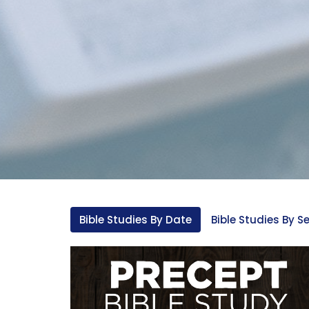
Bible Studies By Date
Bible Studies By Se