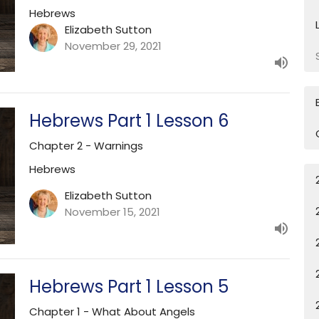
Hebrews
Elizabeth Sutton
November 29, 2021
Hebrews Part 1 Lesson 6
Chapter 2 - Warnings
Hebrews
Elizabeth Sutton
November 15, 2021
Hebrews Part 1 Lesson 5
Chapter 1 - What About Angels