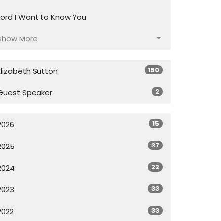
Lord I Want to Know You
Show More
150
Elizabeth Sutton
2
Guest Speaker
15
2026
37
2025
22
2024
33
2023
33
2022