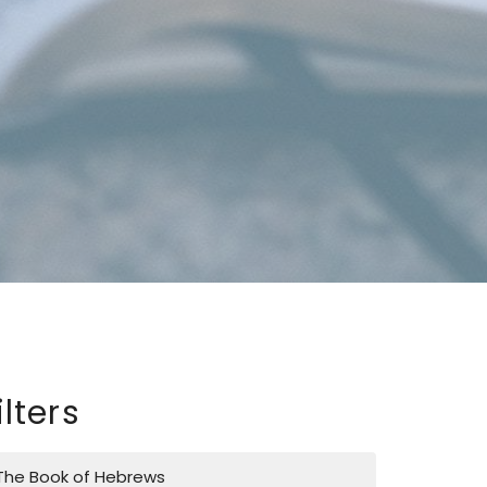
ilters
The Book of Hebrews