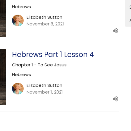
Hebrews
Elizabeth Sutton
November 8, 2021
Hebrews Part 1 Lesson 4
Chapter 1 - To See Jesus
Hebrews
Elizabeth Sutton
November 1, 2021