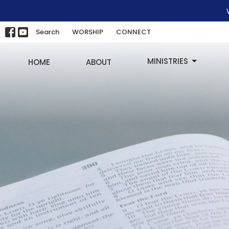
Search
WORSHIP
CONNECT
MINISTRIES
HOME
ABOUT