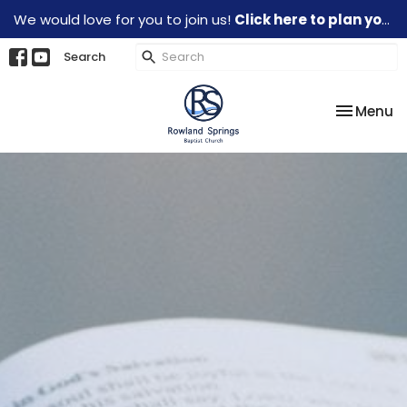
We would love for you to join us!
Click here to plan your visit.
Search
Toggle na
Menu