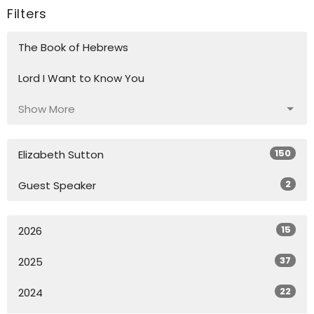
Filters
The Book of Hebrews
Lord I Want to Know You
Show More
150
Elizabeth Sutton
2
Guest Speaker
15
2026
37
2025
22
2024