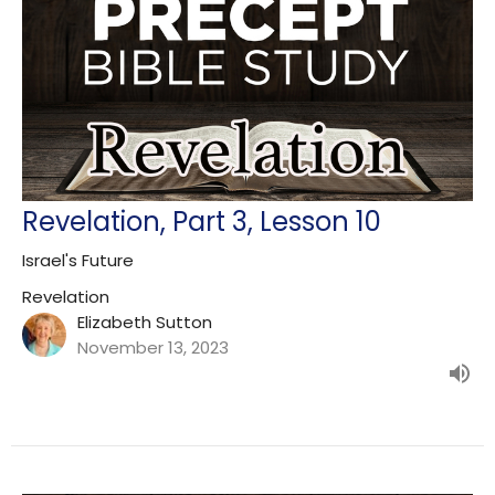
Revelation, Part 3, Lesson 10
Israel's Future
Revelation
Elizabeth Sutton
November 13, 2023