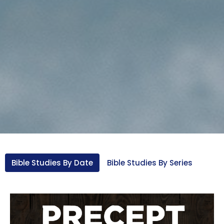
Bible Studies By Date
Bible Studies By Series