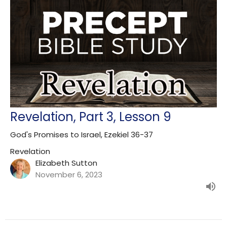
Revelation, Part 3, Lesson 9
God's Promises to Israel, Ezekiel 36-37
Revelation
Elizabeth Sutton
November 6, 2023