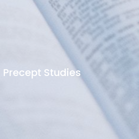
Precept Studies