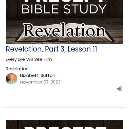
Revelation, Part 3, Lesson 11
Every Eye Will See Him
Revelation
Elizabeth Sutton
November 27, 2023