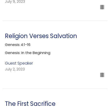
July 9, 2023
Religion Verses Salvation
Genesis 4:1-16
Genesis: In the Beginning
Guest Speaker
July 2, 2023
The First Sacrifice