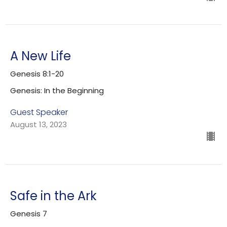
A New Life
Genesis 8:1-20
Genesis: In the Beginning
Guest Speaker
August 13, 2023
Safe in the Ark
Genesis 7