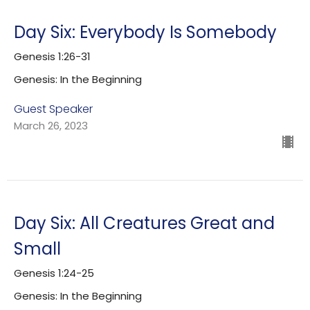
Day Six: Everybody Is Somebody
Genesis 1:26-31
Genesis: In the Beginning
Guest Speaker
March 26, 2023
Day Six: All Creatures Great and
Small
Genesis 1:24-25
Genesis: In the Beginning