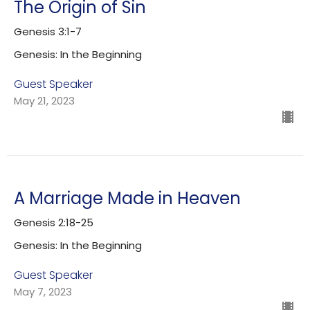
The Origin of Sin
Genesis 3:1-7
Genesis: In the Beginning
Guest Speaker
May 21, 2023
A Marriage Made in Heaven
Genesis 2:18-25
Genesis: In the Beginning
Guest Speaker
May 7, 2023