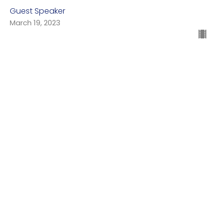
Guest Speaker
March 19, 2023
Day Five: Fish and Birds
Genesis 1:20-23
Genesis: In the Beginning
Guest Speaker
March 12, 2023