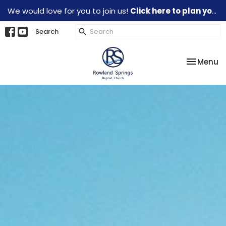
We would love for you to join us!
Click here to plan your visit.
Search
Toggle na
Menu