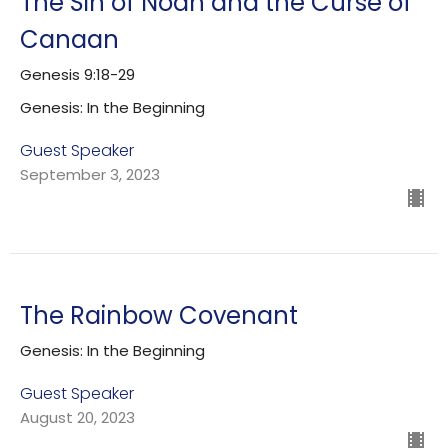
The Sin of Noah and the Curse of
Canaan
Genesis 9:18-29
Genesis: In the Beginning
Guest Speaker
September 3, 2023
The Rainbow Covenant
Genesis: In the Beginning
Guest Speaker
August 20, 2023