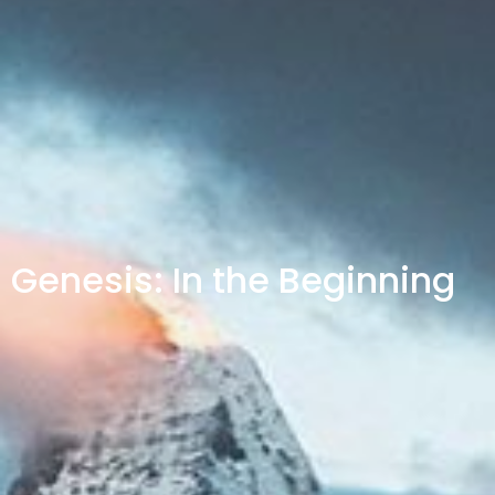
Genesis: In the Beginning