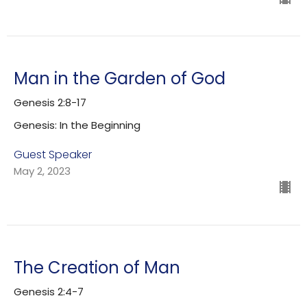
Man in the Garden of God
Genesis 2:8-17
Genesis: In the Beginning
Guest Speaker
May 2, 2023
The Creation of Man
Genesis 2:4-7