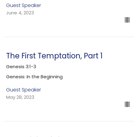
Guest Speaker
June 4, 2023
The First Temptation, Part 1
Genesis 3:1-3
Genesis: In the Beginning
Guest Speaker
May 28, 2023