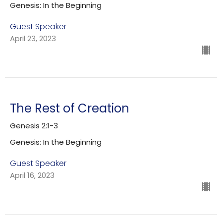
Genesis: In the Beginning
Guest Speaker
April 23, 2023
The Rest of Creation
Genesis 2:1-3
Genesis: In the Beginning
Guest Speaker
April 16, 2023