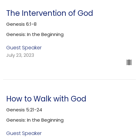
The Intervention of God
Genesis 6:1-8
Genesis: In the Beginning
Guest Speaker
July 23, 2023
How to Walk with God
Genesis 5:21-24
Genesis: In the Beginning
Guest Speaker