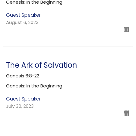
Genesis: In the Beginning
Guest Speaker
August 6, 2023
The Ark of Salvation
Genesis 6:8-22
Genesis: In the Beginning
Guest Speaker
July 30, 2023