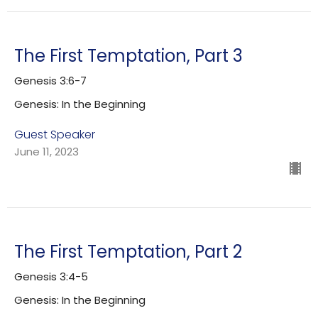
The First Temptation, Part 3
Genesis 3:6-7
Genesis: In the Beginning
Guest Speaker
June 11, 2023
The First Temptation, Part 2
Genesis 3:4-5
Genesis: In the Beginning