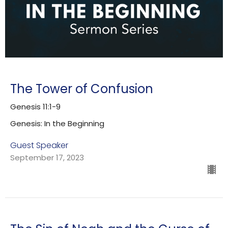
The Tower of Confusion
Genesis 11:1-9
Genesis: In the Beginning
Guest Speaker
September 17, 2023