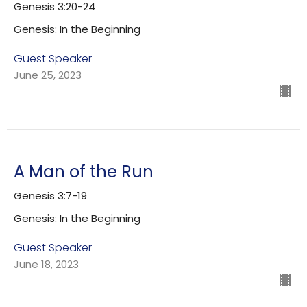
Genesis 3:20-24
Genesis: In the Beginning
Guest Speaker
June 25, 2023
A Man of the Run
Genesis 3:7-19
Genesis: In the Beginning
Guest Speaker
June 18, 2023