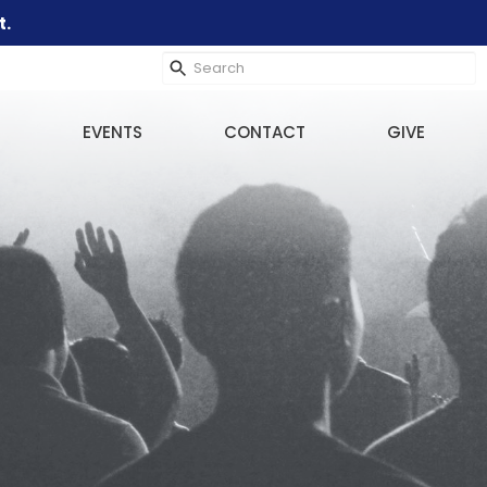
t.
EVENTS
CONTACT
GIVE