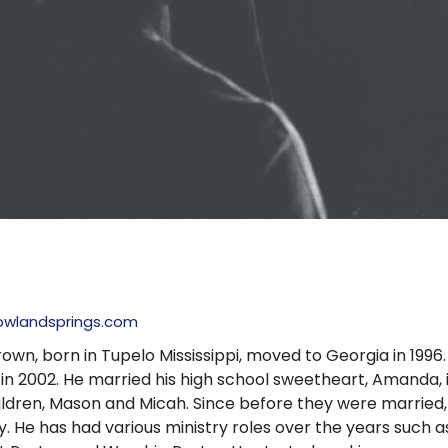
owlandsprings.com
own, born in Tupelo Mississippi, moved to Georgia in 199
 in 2002. He married his high school sweetheart, Amanda
ildren, Mason and Micah. Since before they were married,
y. He has had various ministry roles over the years such a