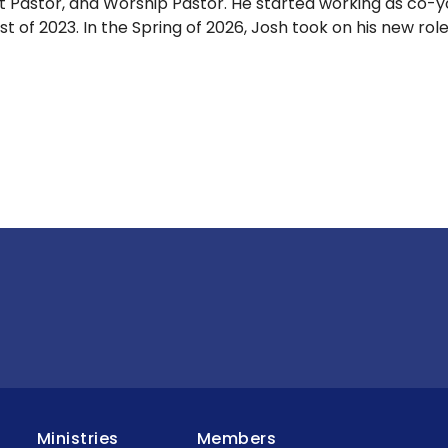
t Pastor, and Worship Pastor. He started working as co-y
st of 2023. In the Spring of 2026, Josh took on his new rol
Ministries
Members