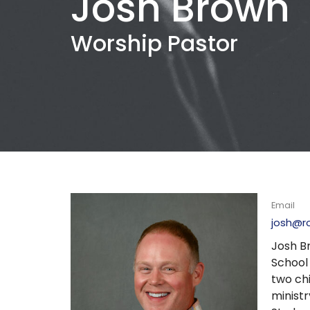
Josh Brown
Worship Pastor
Email
josh@r
Josh Br
School
two ch
ministr