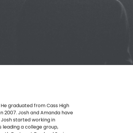
6. He graduated from Cass High
, in 2007. Josh and Amanda have
 Josh started working in
s leading a college group,