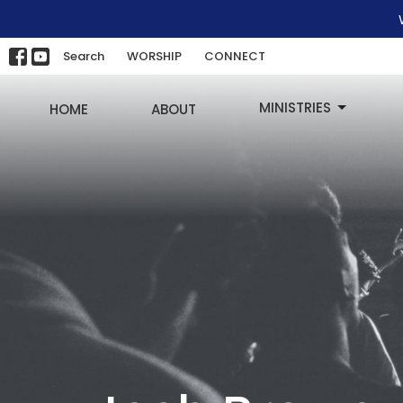
Search
WORSHIP
CONNECT
MINISTRIES
HOME
ABOUT