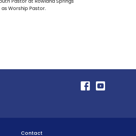
outh Pastor at Rowland Springs
e as Worship Pastor.
Contact