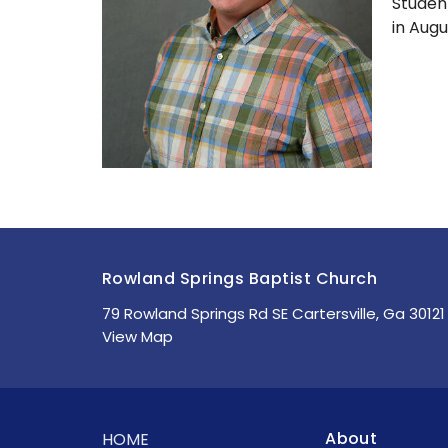
Studen
in Augu
Rowland Springs Baptist Church
79 Rowland Springs Rd SE Cartersville, Ga 30121
View Map
About
HOME