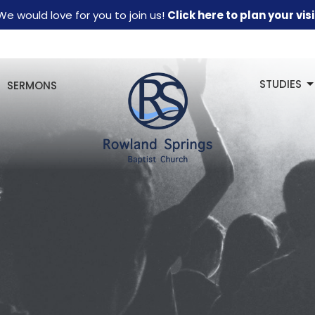
We would love for you to join us!
Click here to plan your visi
STUDIES
SERMONS