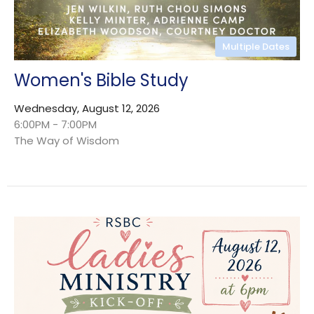
Multiple Dates
Women's Bible Study
Wednesday, August 12, 2026
6:00PM - 7:00PM
The Way of Wisdom