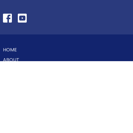
HOME
ABOUT
MINISTRIES
SERMONS
STUDIES
EVENTS
CONTACT
GIVE