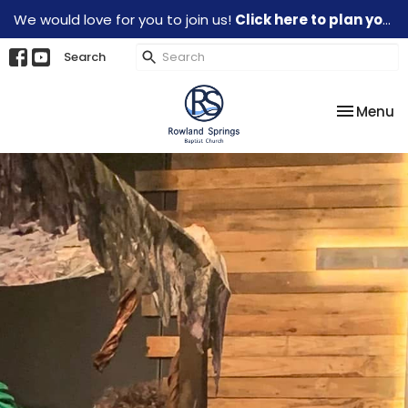
We would love for you to join us!
Click here to plan your visit.
Search
Toggle na
Menu