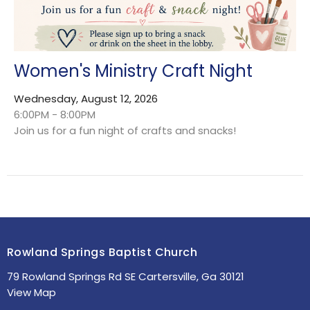
Women's Ministry Craft Night
Wednesday, August 12, 2026
6:00PM - 8:00PM
Join us for a fun night of crafts and snacks!
Rowland Springs Baptist Church
79 Rowland Springs Rd SE Cartersville, Ga 30121
View Map