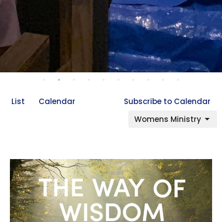
List
Calendar
Subscribe to Calendar
Womens Ministry